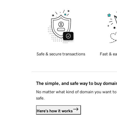
Safe & secure transactions
Fast & ea
The simple, and safe way to buy doma
No matter what kind of domain you want to 
safe.
Here's how it works