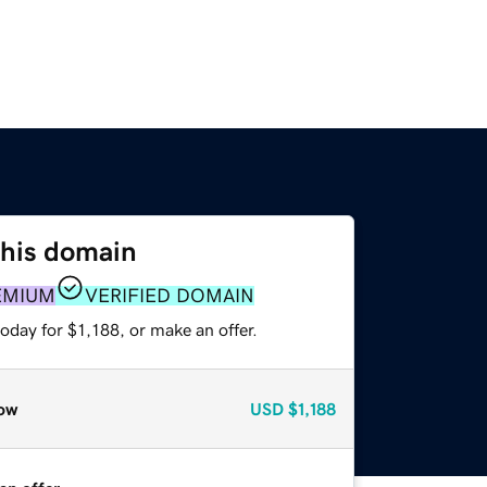
this domain
EMIUM
VERIFIED DOMAIN
oday for $1,188, or make an offer.
ow
USD
$1,188