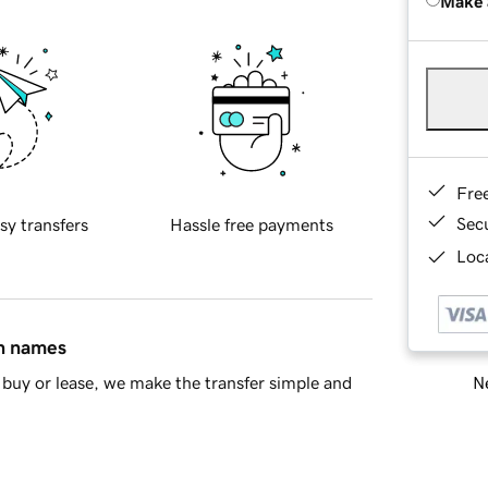
Make 
Fre
Sec
sy transfers
Hassle free payments
Loca
in names
Ne
buy or lease, we make the transfer simple and