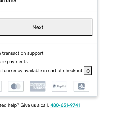
an offer
Next
e transaction support
ure payments
l currency available in cart at checkout
ed help? Give us a call.
480-651-9741