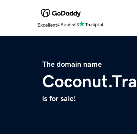
Excellent
4.5 out of 5
The domain name
Coconut.Tr
is for sale!