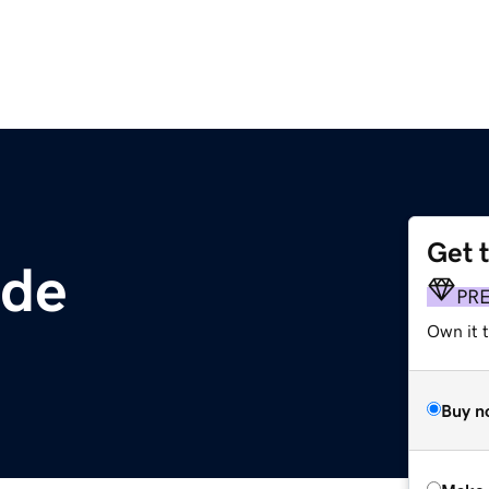
Get 
ade
PR
Own it t
Buy n